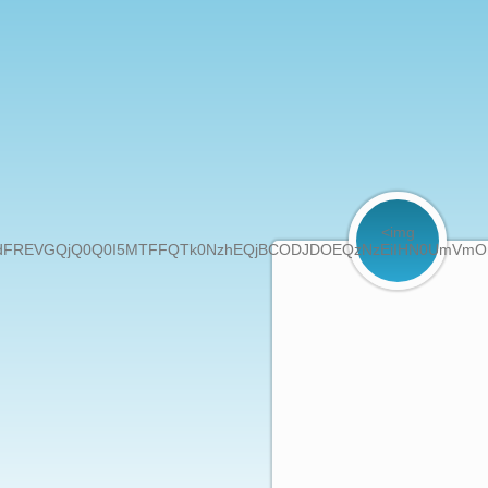
<img
GQjQ0Q0I5MTFFQTk0NzhEQjBCODJDOEQzNzEiIHN0UmVmOmRvY3VtZW