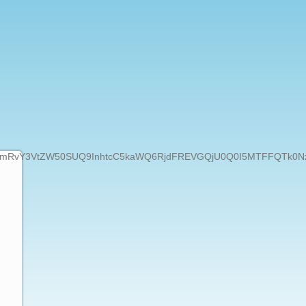
50SUQ9InhtcC5kaWQ6RjdFREVGQjU0Q0I5MTFFQTk0NzhEQjBCODJDO