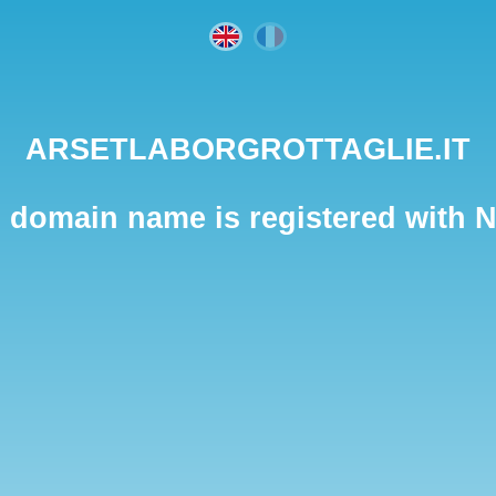
ARSETLABORGROTTAGLIE.IT
 domain name is registered with 