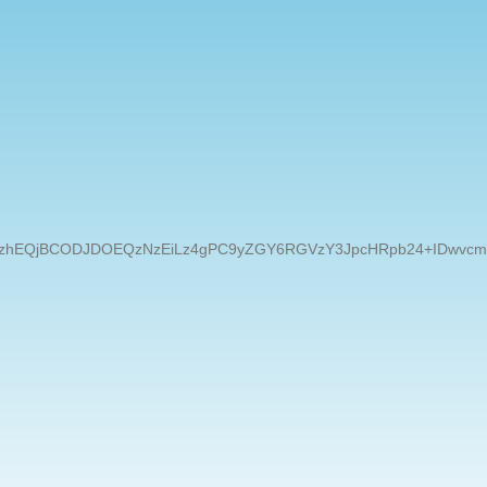
EQzNzEiLz4gPC9yZGY6RGVzY3JpcHRpb24+IDwvcmRmOlJERj4gPC94